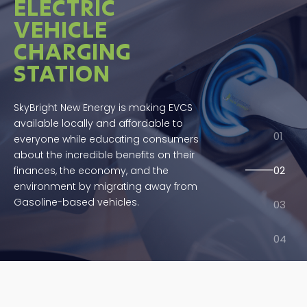
ELECTRIC
VEHICLE
CHARGING
STATION
SkyBright New Energy is making EVCS
available locally and affordable to
everyone while educating consumers
about the incredible benefits on their
finances, the economy, and the
environment by migrating away from
Gasoline-based vehicles.