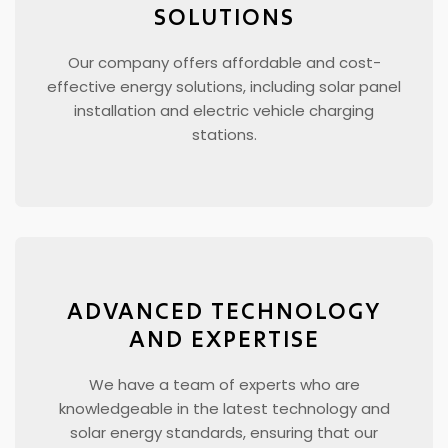
SOLUTIONS
Our company offers affordable and cost-
effective energy solutions, including solar panel
installation and electric vehicle charging
stations.
ADVANCED TECHNOLOGY
AND EXPERTISE
We have a team of experts who are
knowledgeable in the latest technology and
solar energy standards, ensuring that our