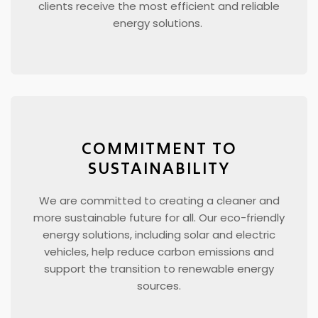
clients receive the most efficient and reliable
energy solutions.
COMMITMENT TO
SUSTAINABILITY
We are committed to creating a cleaner and
more sustainable future for all. Our eco-friendly
energy solutions, including solar and electric
vehicles, help reduce carbon emissions and
support the transition to renewable energy
sources.