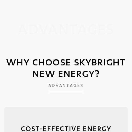
ADVANTAGES
WHY CHOOSE SKYBRIGHT
NEW ENERGY?
ADVANTAGES
COST-EFFECTIVE ENERGY