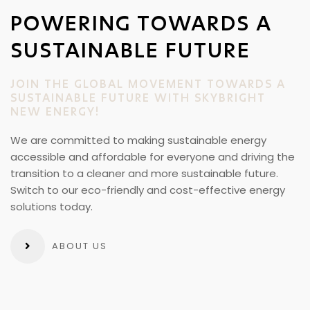
POWERING TOWARDS A
SUSTAINABLE FUTURE
JOIN THE GLOBAL MOVEMENT TOWARDS A
SUSTAINABLE FUTURE WITH SKYBRIGHT
NEW ENERGY!
We are committed to making sustainable energy
accessible and affordable for everyone and driving the
transition to a cleaner and more sustainable future.
Switch to our eco-friendly and cost-effective energy
solutions today.
ABOUT US