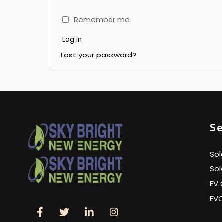
Remember me
Log in
Lost your password?
Se
Sol
Sol
EV 
EV