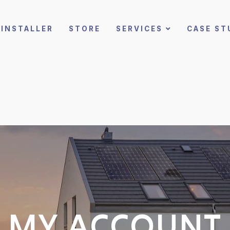
INSTALLER
STORE
SERVICES
CASE ST
MY ACCOUNT