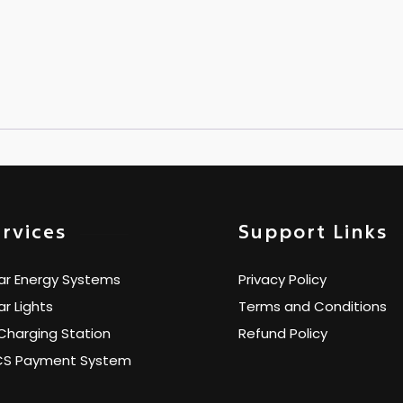
rvices
Support Links
ar Energy Systems
Privacy Policy
ar Lights
Terms and Conditions
Charging Station
Refund Policy
CS Payment System