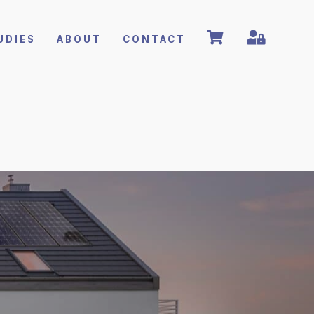
UDIES
ABOUT
CONTACT