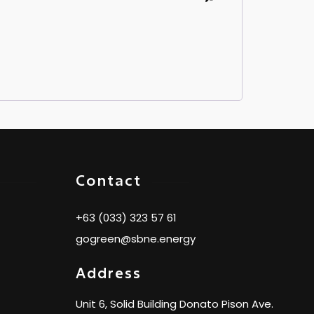
Contact
+63 (033) 323 57 61
gogreen@sbne.energy
Address
Unit 6, Solid Building Donato Pison Ave.