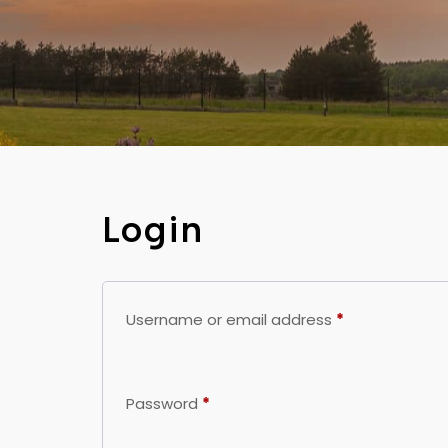
Login
Username or email address
*
Password
*