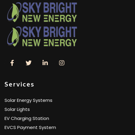
Services
Solar Energy Systems
Solar Lights
EV Charging Station
EVCS Payment System