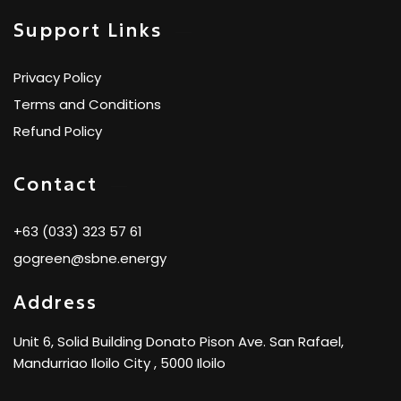
Support Links
Privacy Policy
Terms and Conditions
Refund Policy
Contact
+63 (033) 323 57 61
gogreen@sbne.energy
Address
Unit 6, Solid Building Donato Pison Ave. San Rafael,
Mandurriao Iloilo City , 5000 Iloilo