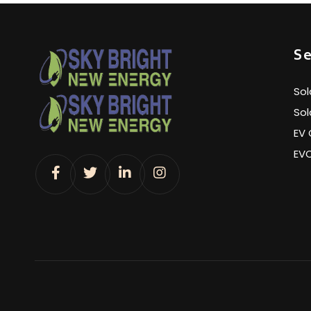
Se
Sol
Sol
EV 
EV