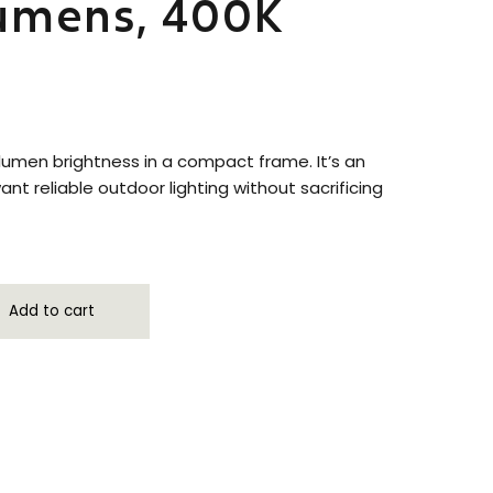
Lumens, 400K
umen brightness in a compact frame. It’s an
nt reliable outdoor lighting without sacrificing
Add to cart