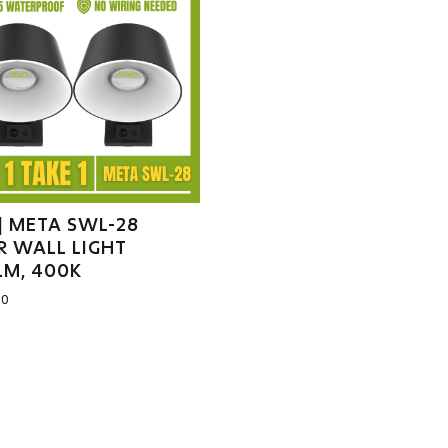
] META SWL-28
R WALL LIGHT
LM, 400K
00