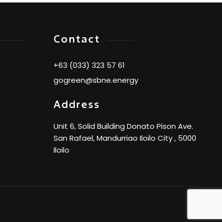
Contact
+63 (033) 323 57 61
gogreen@sbne.energy
Address
Unit 6, Solid Building Donato Pison Ave.
San Rafael, Mandurriao Iloilo City , 5000
Iloilo