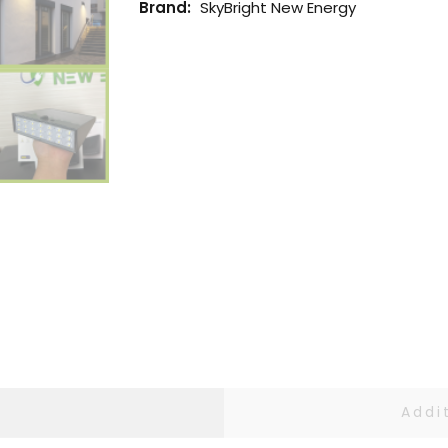
Brand:
SkyBright New Energy
Addi