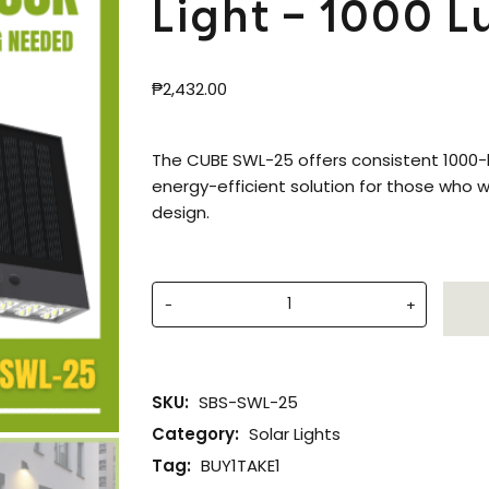
Light – 1000 
₱
2,432.00
The CUBE SWL-25 offers consistent 1000-l
energy-efficient solution for those who wa
design.
-
+
SKU:
SBS-SWL-25
Category:
Solar Lights
Tag:
BUY1TAKE1