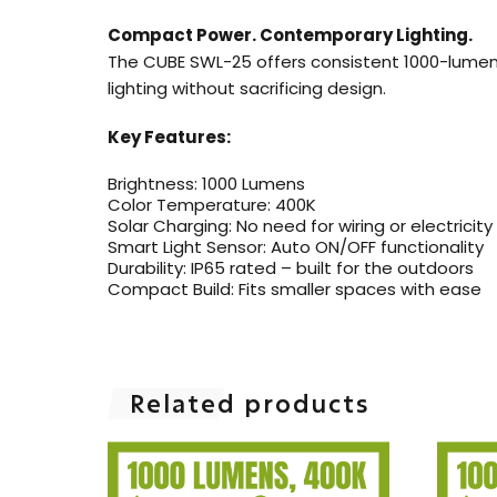
Compact Power. Contemporary Lighting.
The CUBE SWL-25 offers consistent 1000-lumen b
lighting without sacrificing design.
Key Features:
Brightness: 1000 Lumens
Color Temperature: 400K
Solar Charging: No need for wiring or electricity
Smart Light Sensor: Auto ON/OFF functionality
Durability: IP65 rated – built for the outdoors
Compact Build: Fits smaller spaces with ease
Related products