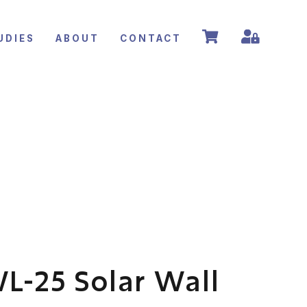
UDIES
ABOUT
CONTACT
L-25 Solar Wall