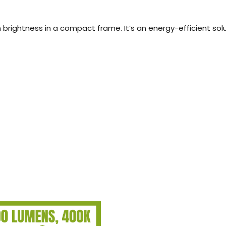
rightness in a compact frame. It’s an energy-efficient sol