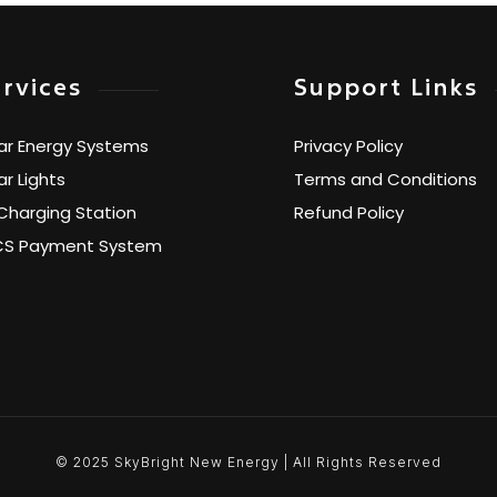
rvices
Support Links
ar Energy Systems
Privacy Policy
ar Lights
Terms and Conditions
Charging Station
Refund Policy
CS Payment System
© 2025 SkyBright New Energy | All Rights Reserved