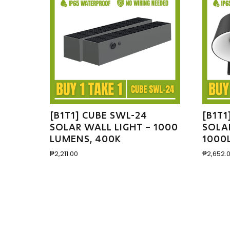
[B1T1] CUBE SWL-24
[B1T1
SOLAR WALL LIGHT – 1000
SOLA
LUMENS, 400K
1000
₱
2,211.00
₱
2,652.