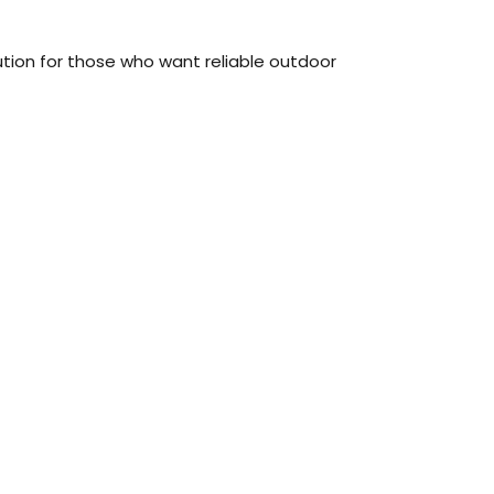
ution for those who want reliable outdoor