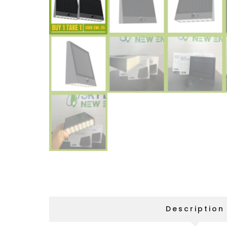
Description