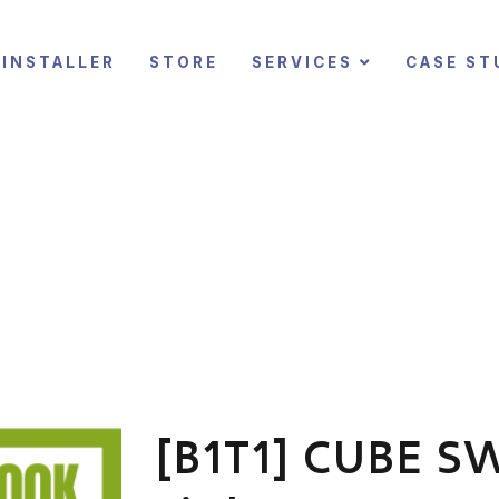
INSTALLER
STORE
SERVICES
CASE ST
[B1T1] CUBE SW