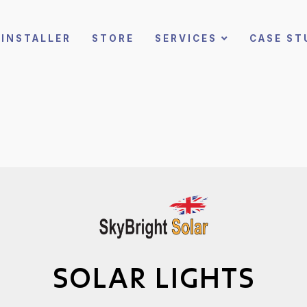
INSTALLER
STORE
SERVICES
CASE ST
SOLAR LIGHTS