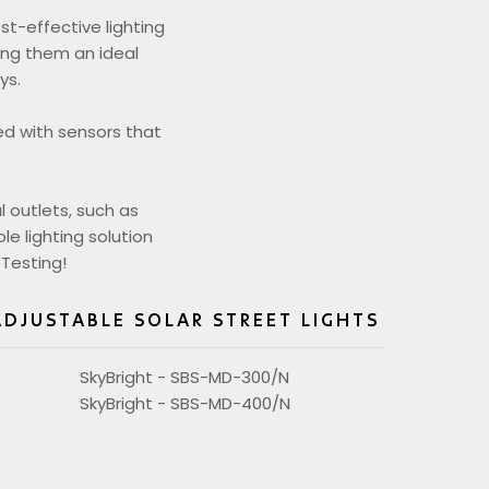
st-effective lighting
king them an ideal
ys.
ed with sensors that
l outlets, such as
le lighting solution
 Testing!
ADJUSTABLE SOLAR STREET LIGHTS
SkyBright - SBS-MD-300/N
SkyBright - SBS-MD-400/N