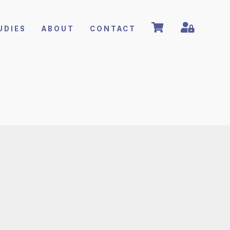
UDIES
ABOUT
CONTACT