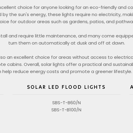
excellent choice for anyone looking for an eco-friendly and co
 by the sun's energy, these lights require no electricity, ma
oice for outdoor areas such as gardens, patios, and pathwa
stall and require little maintenance, and many come equipp
turn them on automatically at dusk and off at dawn.
also an excellent choice for areas without access to electrica
 cabins. Overall, solar lights offer a practical and sustainab
 help reduce energy costs and promote a greener lifestyle.
SOLAR LED FLOOD LIGHTS
SBS-T-B60/N
SBS-T-B100/N