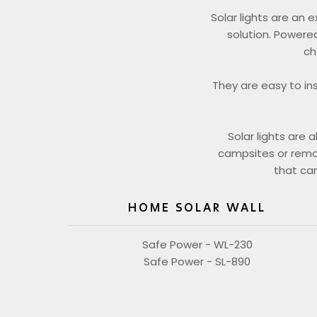
Solar lights are an 
solution. Powered
ch
They are easy to in
Solar lights are 
campsites or remote
that can
HOME SOLAR WALL
Safe Power - WL-230
Safe Power - SL-890